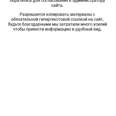
обратитесь для согласования к администратору
сайта.
Разрешается копировать материалы с
обязательной гипертекстовой ссылкой на сайт,
будьте благодарными мы затратили много усилий
чтобы привести информацию в удобный вид.