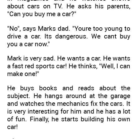
about cars on TV. He asks his parents,
"Can you buy me a car?"
"No", says Marks dad. "Youre too young to
drive a car. Its dangerous. We cant buy
you a car now."
Mark is very sad. He wants a car. He wants
a fast red sports car! He thinks, "Well, I can
make one!"
He buys books and reads about the
subject. He hangs around at the garage
and watches the mechanics fix the cars. It
is very interesting for him and he has a lot
of fun. Finally, he starts building his own
car!