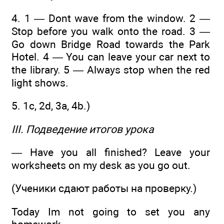
4. 1 — Dont wave from the window. 2 —
Stop before you walk onto the road. 3 —
Go down Bridge Road towards the Park
Hotel. 4 — You can leave your car next to
the library. 5 — Always stop when the red
light shows.
5. 1c, 2d, 3a, 4b.)
III. Подведение итогов урока
— Have you all finished? Leave your
worksheets on my desk as you go out.
(Ученики сдают работы на проверку.)
Today Im not going to set you any