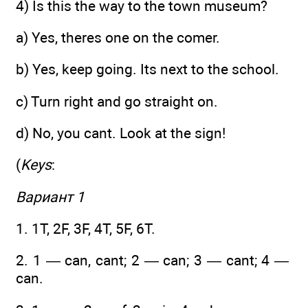
4) Is this the way to the town museum?
a) Yes, theres one on the comer.
b) Yes, keep going. Its next to the school.
c) Turn right and go straight on.
d) No, you cant. Look at the sign!
(
Keys
:
Вариант 1
1. 1T, 2F, 3F, 4T, 5F, 6T.
2. 1 — can, cant; 2 — can; 3 — cant; 4 —
can.