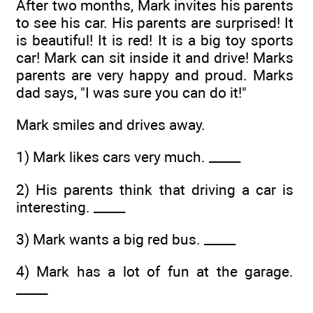
After two months, Mark invites his parents
to see his car. His parents are surprised! It
is beautiful! It is red! It is a big toy sports
car! Mark can sit inside it and drive! Marks
parents are very happy and proud. Marks
dad says, "I was sure you can do it!"
Mark smiles and drives away.
1) Mark likes cars very much. _____
2) His parents think that driving a car is
interesting. _____
3) Mark wants a big red bus. _____
4) Mark has a lot of fun at the garage.
_____