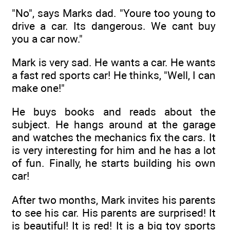
"No", says Marks dad. "Youre too young to
drive a car. Its dangerous. We cant buy
you a car now."
Mark is very sad. He wants a car. He wants
a fast red sports car! He thinks, "Well, I can
make one!"
He buys books and reads about the
subject. He hangs around at the garage
and watches the mechanics fix the cars. It
is very interesting for him and he has a lot
of fun. Finally, he starts building his own
car!
After two months, Mark invites his parents
to see his car. His parents are surprised! It
is beautiful! It is red! It is a big toy sports