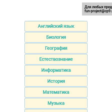
Для любых пред
fun-project@cp9.
Английский язык
Биология
География
Естествознание
Информатика
История
Математика
Музыка