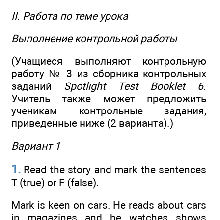
II. Работа по теме урока
Выполнение контрольной работы
(Учащиеся выполняют контрольную
работу № 3 из сборника контрольных
заданий
Spotlight Test Booklet 6
.
Учитель также может предложить
ученикам контрольные задания,
приведенные ниже (2 варианта).)
Вариант 1
1.
Read the story and mark the sentences
T (true) or F (false).
Mark is keen on cars. He reads about cars
in magazines and he watches shows