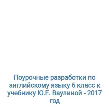
Поурочные разработки по
английскому языку 6 класс к
учебнику Ю.Е. Ваулиной - 2017
год