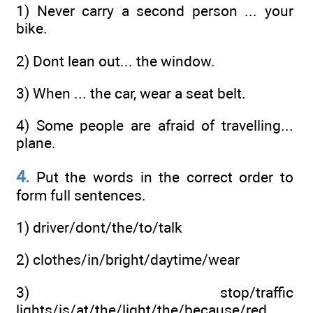
1) Never carry a second person ... your
bike.
2) Dont lean out... the window.
3) When ... the car, wear a seat belt.
4) Some people are afraid of travelling...
plane.
4.
Put the words in the correct order to
form full sentences.
1) driver/dont/the/to/talk
2) clothes/in/bright/daytime/wear
3) stop/traffic
lights/is/at/the/light/the/because/red