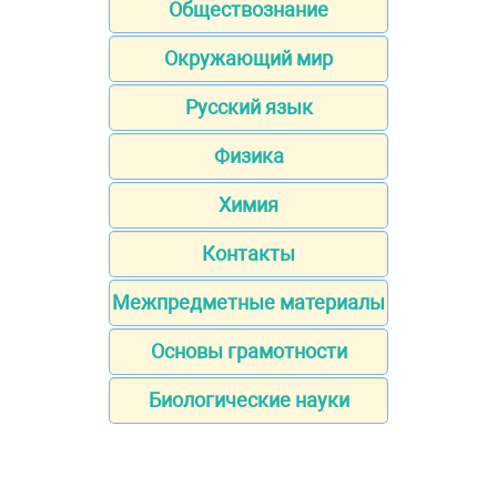
Обществознание
Окружающий мир
Русский язык
Физика
Химия
Контакты
Межпредметные материалы
Основы грамотности
Биологические науки