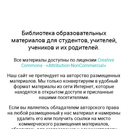
Библиотека образовательных
материалов для студентов, учителей,
учеников и их родителей.
Все материалы доступны по лицензии
Creative
Commons - «Attribution-NonCommercial»
Наш сайт не претендует на авторство размещенных
материалов. Мы только конвертируем в удобный
формат материалы из сети Интернет, которые
находятся в открытом доступе и присланные
нашими посетителями.
Если вы являетесь обладателем авторского права
на любой размещенный у нас материал и намерены
удалить его или получить ссылки на место
коммерческого размещения материалов,