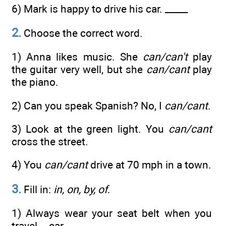
6) Mark is happy to drive his car. _____
2.
Choose the correct word.
1) Anna likes music. She
can/can't
play
the guitar very well, but she
can/cant
play
the piano.
2) Can you speak Spanish? No, I
can/cant
.
3) Look at the green light. You
can/cant
cross the street.
4) You
can/cant
drive at 70 mph in a town.
3.
Fill in:
in, on, by, of
.
1) Always wear your seat belt when you
travel... car.