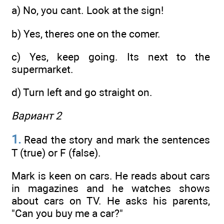
a) No, you cant. Look at the sign!
b) Yes, theres one on the comer.
c) Yes, keep going. Its next to the
supermarket.
d) Turn left and go straight on.
Вариант 2
1.
Read the story and mark the sentences
T (true) or F (false).
Mark is keen on cars. He reads about cars
in magazines and he watches shows
about cars on TV. He asks his parents,
"Can you buy me a car?"