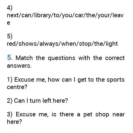
4)
next/can/library/to/you/car/the/your/leav
e
5)
red/shows/always/when/stop/the/light
5.
Match the questions with the correct
answers.
1) Excuse me, how can I get to the sports
centre?
2) Can I turn left here?
3) Excuse me, is there a pet shop near
here?