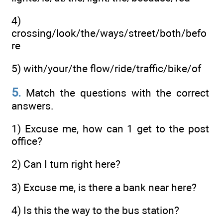
4)
crossing/look/the/ways/street/both/befo
re
5) with/your/the flow/ride/traffic/bike/of
5.
Match the questions with the correct
answers.
1) Excuse me, how can 1 get to the post
office?
2) Can I turn right here?
3) Excuse me, is there a bank near here?
4) Is this the way to the bus station?