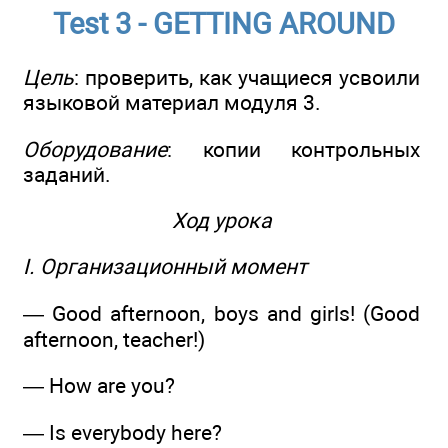
Test 3 - GETTING AROUND
Цель
: проверить, как учащиеся усвоили
языковой материал модуля 3.
Оборудование
: копии контрольных
заданий.
Ход урока
I. Организационный момент
— Good afternoon, boys and girls! (Good
afternoon, teacher!)
— How are you?
— Is everybody here?