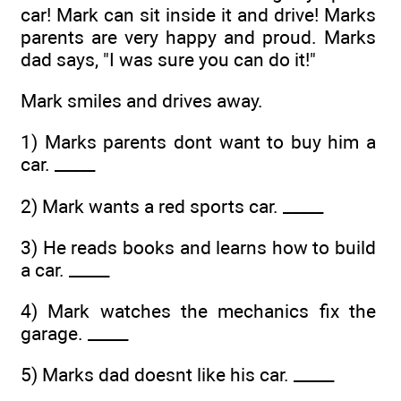
car! Mark can sit inside it and drive! Marks
parents are very happy and proud. Marks
dad says, "I was sure you can do it!"
Mark smiles and drives away.
1) Marks parents dont want to buy him a
car. _____
2) Mark wants a red sports car. _____
3) He reads books and learns how to build
a car. _____
4) Mark watches the mechanics fix the
garage. _____
5) Marks dad doesnt like his car. _____