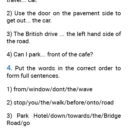
2) Use the door on the pavement side to
get out... the car.
3) The British drive ... the left hand side of
the road.
4) Can I park... front of the cafe?
4.
Put the words in the correct order to
form full sentences.
1) from/window/dont/the/wave
2) stop/you/the/walk/before/onto/road
3) Park Hotel/down/towards/the/Bridge
Road/go