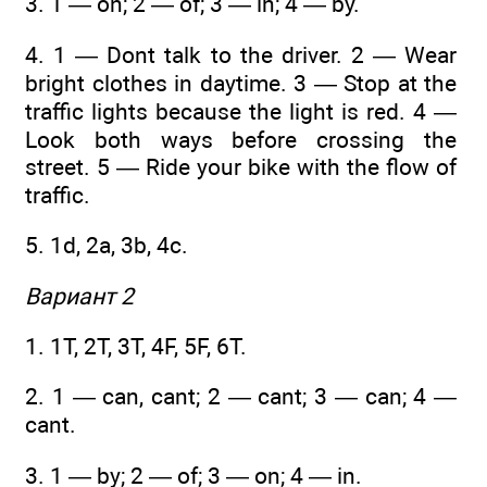
3. 1 — on; 2 — of; 3 — in; 4 — by.
4. 1 — Dont talk to the driver. 2 — Wear
bright clothes in daytime. 3 — Stop at the
traffic lights because the light is red. 4 —
Look both ways before crossing the
street. 5 — Ride your bike with the flow of
traffic.
5. 1d, 2a, 3b, 4c.
Вариант 2
1. 1T, 2T, 3T, 4F, 5F, 6T.
2. 1 — can, cant; 2 — cant; 3 — can; 4 —
cant.
3. 1 — by; 2 — of; 3 — on; 4 — in.