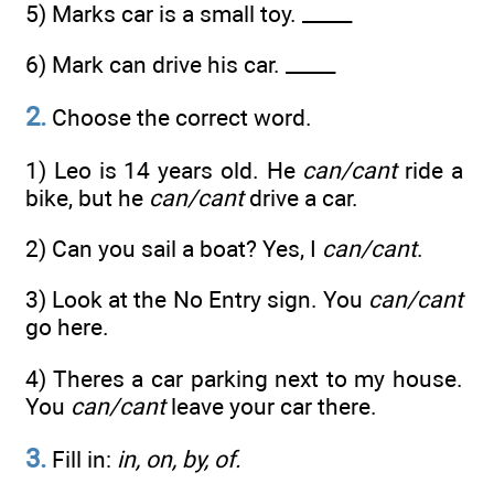
5) Marks car is a small toy. _____
6) Mark can drive his car. _____
2.
Choose the correct word.
1) Leo is 14 years old. He
can/cant
ride a
bike, but he
can/cant
drive a car.
2) Can you sail a boat? Yes, I
can/cant
.
3) Look at the No Entry sign. You
can/cant
go here.
4) Theres a car parking next to my house.
You
can/cant
leave your car there.
3.
Fill in:
in, on, by, of.