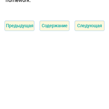
homework.
Предыдущая
Содержание
Следующая