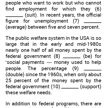
people who want to work but who cannot
find employment for which they (6)
________ (suit). In recent years, the official
figure for unemployment (7) ________
(average) between five and seven percent.
The public welfare system in the USA is so
large that in the early and mid-1980s
nearly one half of all money spent by the
federal government (8) ________ (be) for
‘social payments — money used to help
people. The percentage (9) ________
(double) since the 1960s, when only about
25 percent of the money spent by the
federal government (10) ________ (support)
these welfare needs.
In addition to federal programs, there are