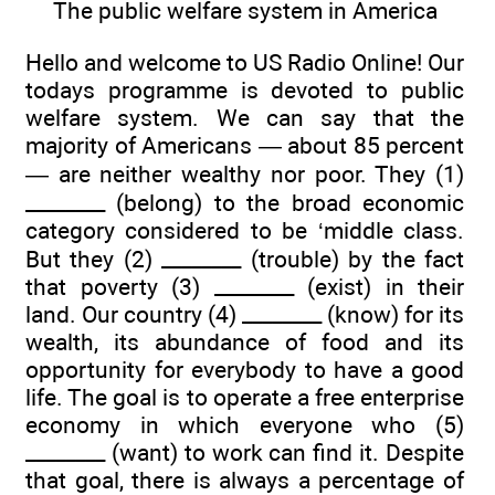
The public welfare system in America
Hello and welcome to US Radio Online! Our
todays programme is devoted to public
welfare system. We can say that the
majority of Americans — about 85 percent
— are neither wealthy nor poor. They (1)
________ (belong) to the broad economic
category considered to be ‘middle class.
But they (2) ________ (trouble) by the fact
that poverty (3) ________ (exist) in their
land. Our country (4) ________ (know) for its
wealth, its abundance of food and its
opportunity for everybody to have a good
life. The goal is to operate a free enterprise
economy in which everyone who (5)
________ (want) to work can find it. Despite
that goal, there is always a percentage of