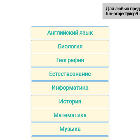
Для любых пред
fun-project@cp9.
Английский язык
Биология
География
Естествознание
Информатика
История
Математика
Музыка