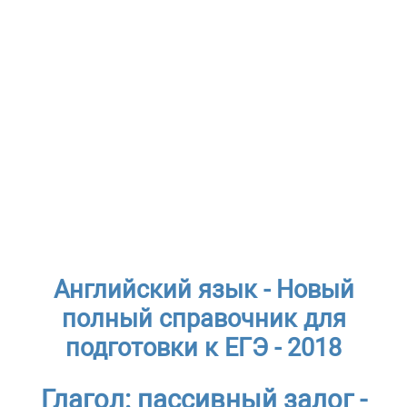
Английский язык - Новый
полный справочник для
подготовки к ЕГЭ - 2018
Глагол: пассивный залог -