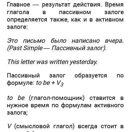
Главное — результат действия. Время
глагола в пассивном залоге
определяется также, как и в активном
залоге:
Это письмо было написано
вчера
.
(Past Simple — Пассивный залог).
This letter
was written
yesterday.
Пассивный залог образуется по
формуле:
to be + V
3
to be
(глагол-помощник) ставится в
нужное время по формулам активного
залога;
V
(смысловой глагол) всегда стоит в