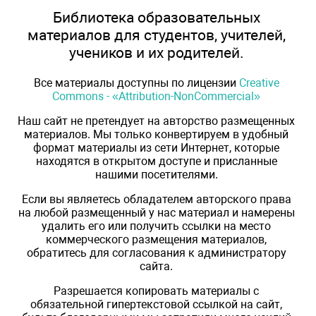
Библиотека образовательных
материалов для студентов, учителей,
учеников и их родителей.
Все материалы доступны по лицензии
Creative
Commons - «Attribution-NonCommercial»
Наш сайт не претендует на авторство размещенных
материалов. Мы только конвертируем в удобный
формат материалы из сети Интернет, которые
находятся в открытом доступе и присланные
нашими посетителями.
Если вы являетесь обладателем авторского права
на любой размещенный у нас материал и намерены
удалить его или получить ссылки на место
коммерческого размещения материалов,
обратитесь для согласования к администратору
сайта.
Разрешается копировать материалы с
обязательной гипертекстовой ссылкой на сайт,