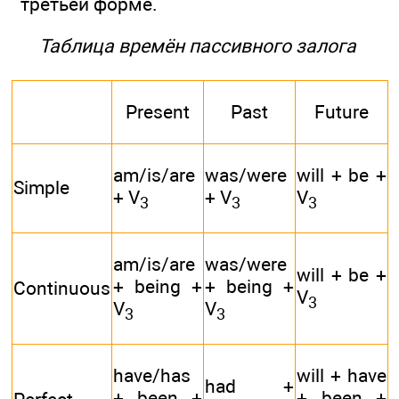
третьей форме.
Таблица времён пассивного залога
Present
Past
Future
am/is/are
was/were
will + be +
Simple
+ V
+ V
V
3
3
3
am/is/are
was/were
will + be +
+ being +
+ being +
Continuous
V
3
V
V
3
3
have/has
will + have
had +
+ been +
+ been +