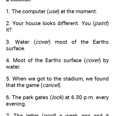
1. The computer (
use
) at the moment.
2. Your house looks different. You (
paint
)
it?
3. Water (
cover
) most of the Earths
surface.
4. Most of the Earths surface (
cover
) by
water.
5. When we got to the stadium, we found
that the game (
cancel
).
6. The park gates (
lock
) at 6.30 p.m. every
evening.
7. The letter (
post
) a week ago and it