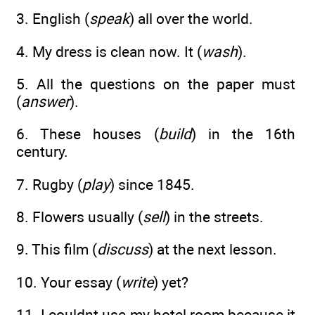
3. English (
speak
) all over the world.
4. My dress is clean now. It (
wash
).
5. All the questions on the paper must
(
answer
).
6. These houses (
build
) in the 16th
century.
7. Rugby (
play
) since 1845.
8. Flowers usually (
sell
) in the streets.
9. This film (
discuss
) at the next lesson.
10. Your essay (
write
) yet?
11. I couldnt use my hotel room because it