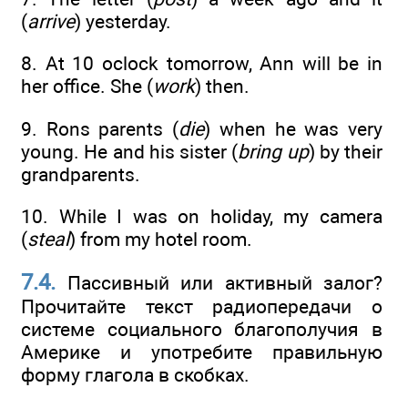
(
arrive
) yesterday.
8. At 10 oclock tomorrow, Ann will be in
her office. She (
work
) then.
9. Rons parents (
die
) when he was very
young. He and his sister (
bring up
) by their
grandparents.
10. While I was on holiday, my camera
(
steal
) from my hotel room.
7.4.
Пассивный или активный залог?
Прочитайте текст радиопередачи о
системе социального благополучия в
Америке и употребите правильную
форму глагола в скобках.