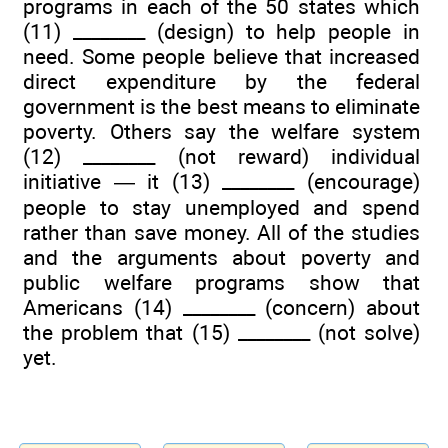
programs in each of the 50 states which
(11) ________ (design) to help people in
need. Some people believe that increased
direct expenditure by the federal
government is the best means to eliminate
poverty. Others say the welfare system
(12) ________ (not reward) individual
initiative — it (13) ________ (encourage)
people to stay unemployed and spend
rather than save money. All of the studies
and the arguments about poverty and
public welfare programs show that
Americans (14) ________ (concern) about
the problem that (15) ________ (not solve)
yet.