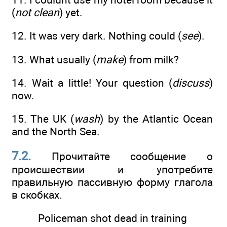
(
not clean
) yet.
12. It was very dark. Nothing could (
see
).
13. What usually (
make
) from milk?
14. Wait a little! Your question (
discuss
)
now.
15. The UK (
wash
) by the Atlantic Ocean
and the North Sea.
7.2.
Прочитайте сообщение о
происшествии и употребите
правильную пассивную форму глагола
в скобках.
Policeman shot dead in training