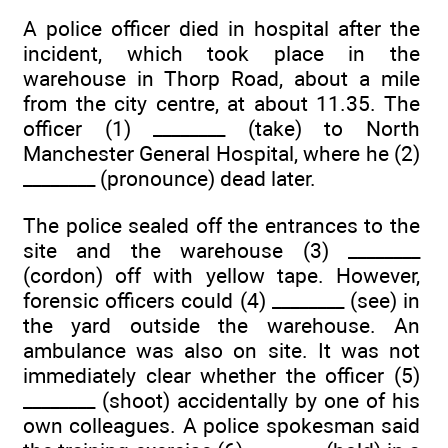
A police officer died in hospital after the
incident, which took place in the
warehouse in Thorp Road, about a mile
from the city centre, at about 11.35. The
officer (1) ________ (take) to North
Manchester General Hospital, where he (2)
________ (pronounce) dead later.
The police sealed off the entrances to the
site and the warehouse (3) ________
(cordon) off with yellow tape. However,
forensic officers could (4) ________ (see) in
the yard outside the warehouse. An
ambulance was also on site. It was not
immediately clear whether the officer (5)
________ (shoot) accidentally by one of his
own colleagues. A police spokesman said