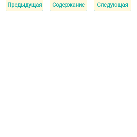
Предыдущая
Содержание
Следующая