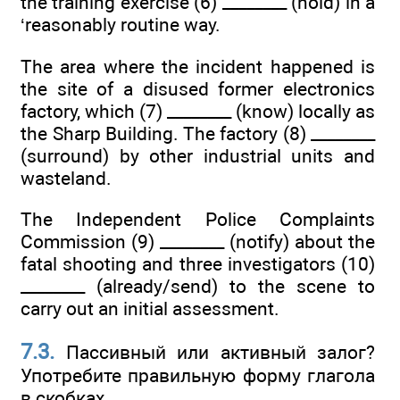
the training exercise (6) ________ (hold) in a
‘reasonably routine way.
The area where the incident happened is
the site of a disused former electronics
factory, which (7) ________ (know) locally as
the Sharp Building. The factory (8) ________
(surround) by other industrial units and
wasteland.
The Independent Police Complaints
Commission (9) ________ (notify) about the
fatal shooting and three investigators (10)
________ (already/send) to the scene to
carry out an initial assessment.
7.3.
Пассивный или активный залог?
Употребите правильную форму глагола
в скобках.