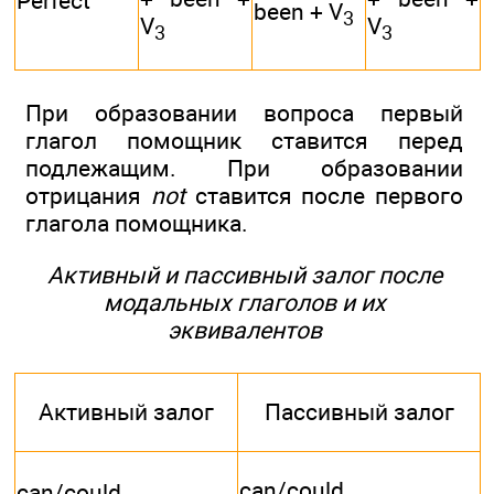
Perfect
been + V
3
V
V
3
3
При образовании вопроса первый
глагол помощник ставится перед
подлежащим. При образовании
отрицания
not
ставится после первого
глагола помощника.
Активный и пассивный залог после
модальных глаголов и их
эквивалентов
Активный залог
Пассивный залог
can/could
can/could