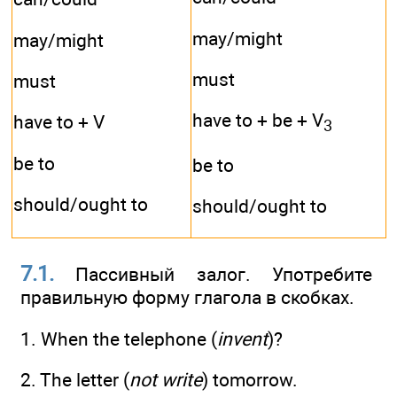
may/might
may/might
must
must
have to + be + V
have to + V
3
be to
be to
should/ought to
should/ought to
7.1.
Пассивный залог. Употребите
правильную форму глагола в скобках.
1. When the telephone (
invent
)?
2. The letter (
not write
) tomorrow.