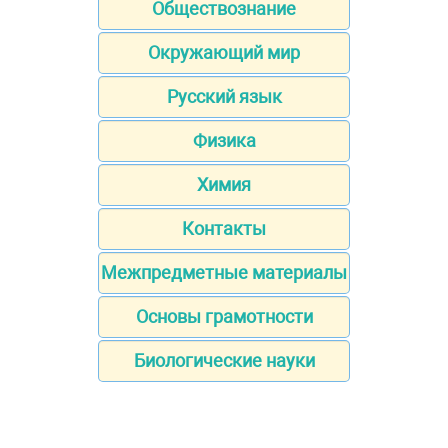
Обществознание
Окружающий мир
Русский язык
Физика
Химия
Контакты
Межпредметные материалы
Основы грамотности
Биологические науки