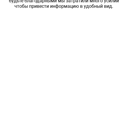
будьте благодарными мы затратили много усилий
чтобы привести информацию в удобный вид.