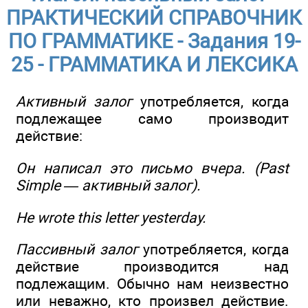
ПРАКТИЧЕСКИЙ СПРАВОЧНИК
ПО ГРАММАТИКЕ - Задания 19-
25 - ГРАММАТИКА И ЛЕКСИКА
Активный залог
употребляется, когда
подлежащее само производит
действие:
Он написал это письмо
вчера
. (Past
Simple — активный залог).
He wrote this letter yesterday.
Пассивный залог
употребляется, когда
действие производится над
подлежащим. Обычно нам неизвестно
или неважно, кто произвел действие.